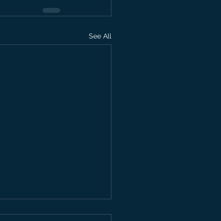
See All