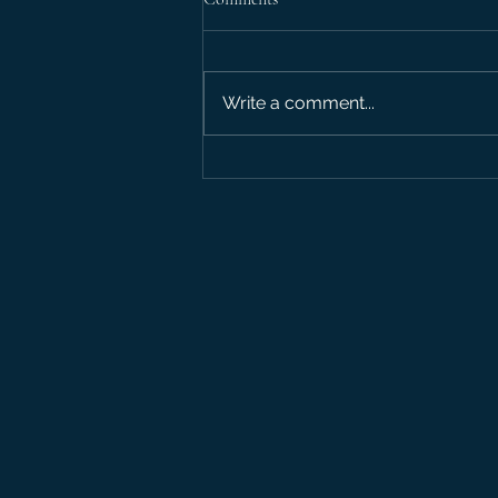
Debate: Outro
Write a comment...