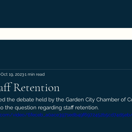
Oct 19, 2023
1 min read
aff Retention
sed the debate held by the Garden City Chamber of 
o the question regarding staff retention.
atic.com/video/6feceb_a0ace3971edb49f6972452b5cd74d5eb