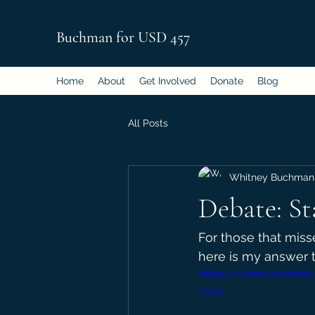
Buchman for USD 457
Home
About
Get Involved
Donate
Blog
All Posts
Whitney Buchman
Debate: St
For those that mis
here is my answer t
https://video.wixst
.mp4