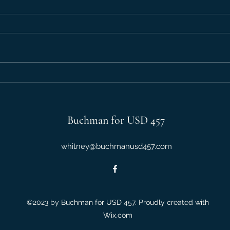
Debate: Vouchers
Debat
Buchman for USD 457
whitney@buchmanusd457.com
©2023 by Buchman for USD 457. Proudly created with
Wix.com