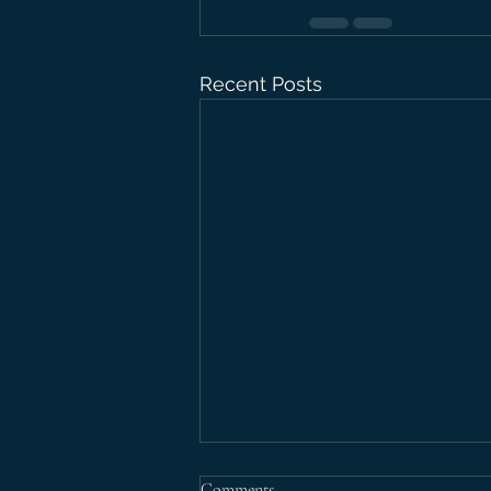
Recent Posts
Comments