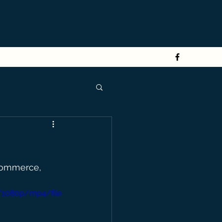
Commerce, 
/1080p/mp4/file